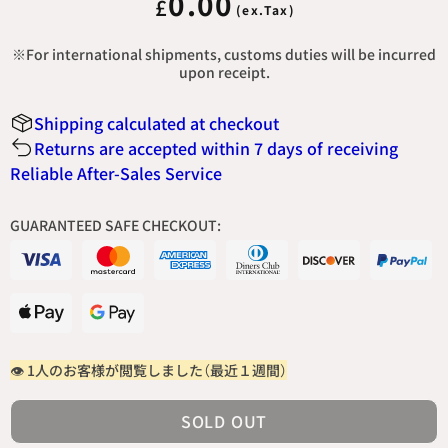
0.00
£
※For international shipments, customs duties will be incurred
upon receipt.
Shipping calculated at checkout
Returns are accepted within 7 days of receiving
Reliable After-Sales Service
GUARANTEED SAFE CHECKOUT:
👁 1人の
お客様が閲覧しました（最近１週間）
SOLD OUT