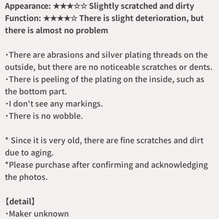
Appearance: ★★★☆☆ Slightly scratched and dirty
Function: ★★★★☆ There is slight deterioration, but
there is almost no problem
・There are abrasions and silver plating threads on the
outside, but there are no noticeable scratches or dents.
・There is peeling of the plating on the inside, such as
the bottom part.
・I don't see any markings.
・There is no wobble.
* Since it is very old, there are fine scratches and dirt
due to aging.
*Please purchase after confirming and acknowledging
the photos.
【detail】
・Maker unknown