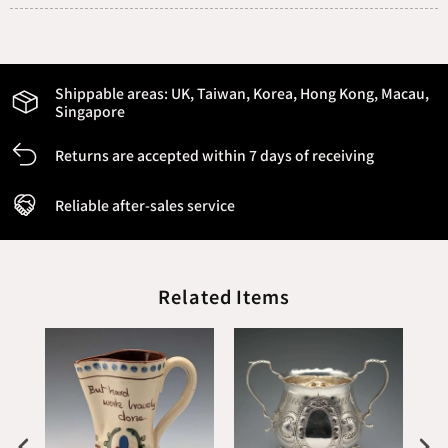
Shippable areas:
UK, Taiwan, Korea, Hong Kong, Macau,
Singapore
Returns are accepted within 7 days of receiving
Reliable after-sales service
Related Items