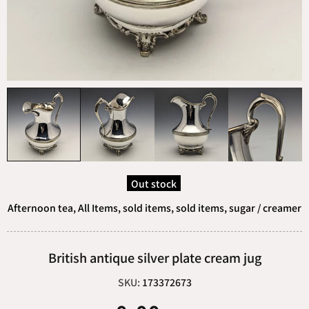
Out stock
Afternoon tea,
All Items,
sold items,
sold items,
sugar / creamer
British antique silver plate cream jug
SKU:
173372673