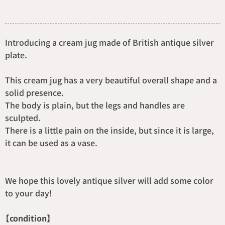
Introducing a cream jug made of British antique silver
plate.
This cream jug has a very beautiful overall shape and a
solid presence.
The body is plain, but the legs and handles are
sculpted.
There is a little pain on the inside, but since it is large,
it can be used as a vase.
We hope this lovely antique silver will add some color
to your day!
【condition】