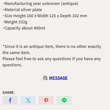
・Manufacturing year unknown (antique)
・Material silver plate
・Size Height 160 x Width 125 x Depth 102 mm
・Weight 332g
・Capacity about 400ml
*Since it is an antique item, there is no other exactly
the same item.
Please feel free to ask any questions if you have any
questions.
MESSAGE
SHARE: