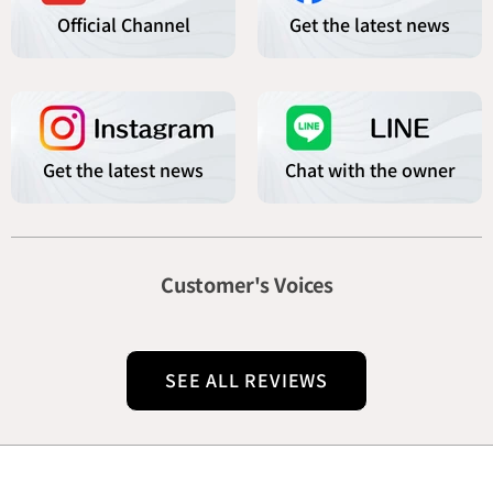
Official Channel
Get the latest news
Get the latest news
Chat with the owner
Customer's Voices
SEE ALL REVIEWS