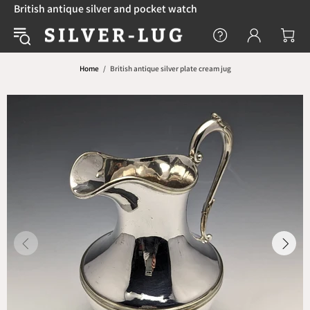
British antique silver and pocket watch
Home
British antique silver plate cream jug