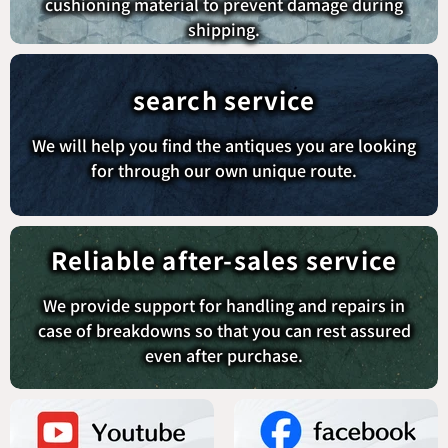
cushioning material to prevent damage during
shipping.
search service
We will help you find the antiques you are looking
for through our own unique route.
Reliable after-sales service
We provide support for handling and repairs in
case of breakdowns so that you can rest assured
even after purchase.