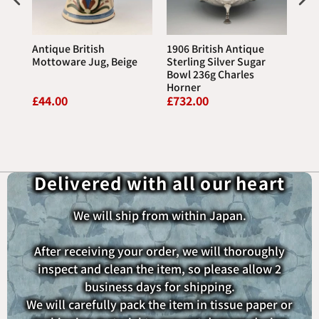
Antique British
1906 British Antique
197
Jug
Mottoware Jug, Beige
Sterling Silver Sugar
We
Bowl 236g Charles
Jas
Horner
(wi
£44.00
£732.00
£44
P
Delivered with all our heart
We will ship from within Japan.
After receiving your order, we will thoroughly
inspect and clean the item, so please allow 2
business days for shipping.
We will carefully pack the item in tissue paper or